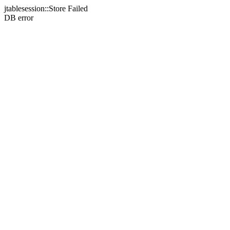
jtablesession::Store Failed
DB error